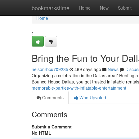
Home
bookmarkstime
Home
New
Submit
Home
1
Bring the Fun to Your Dall
nelsonrbcu709235
469 days ago
News
Discus
Organizing a celebration in the Dallas area? Renting a
Bounce House Dallas, you get trusted inflatable rentals 
memorable-parties-with-inflatable-entertainment
Comments
Who Upvoted
Comments
Submit a Comment
No HTML