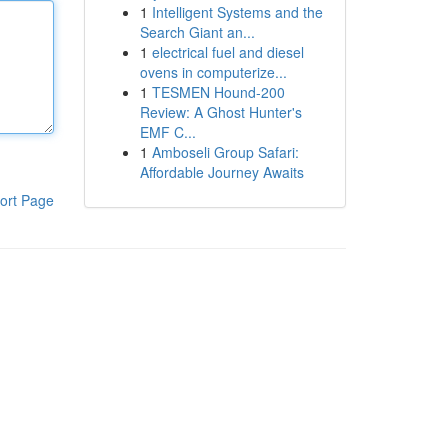
1
Intelligent Systems and the
Search Giant an...
1
electrical fuel and diesel
ovens in computerize...
1
TESMEN Hound-200
Review: A Ghost Hunter's
EMF C...
1
Amboseli Group Safari:
Affordable Journey Awaits
ort Page