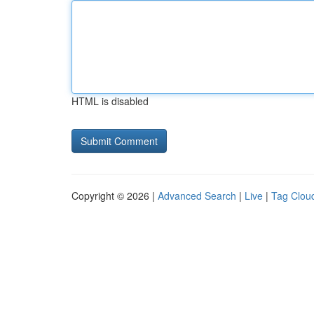
HTML is disabled
Copyright © 2026 |
Advanced Search
|
Live
|
Tag Clou