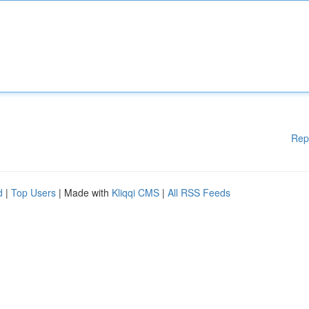
Rep
d
|
Top Users
| Made with
Kliqqi CMS
|
All RSS Feeds