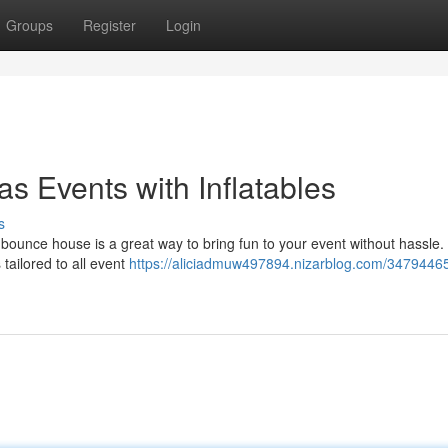
Groups
Register
Login
as Events with Inflatables
s
 bounce house is a great way to bring fun to your event without hassle.
tailored to all event
https://aliciadmuw497894.nizarblog.com/34794465