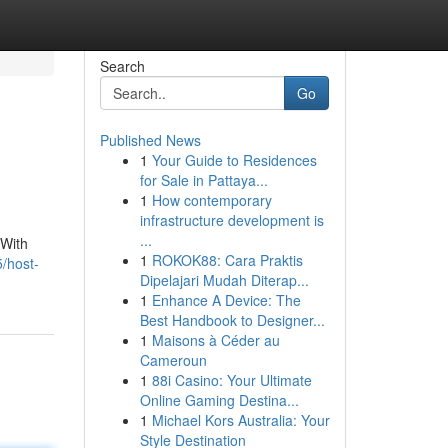
Search
Go
Published News
1
Your Guide to Residences
for Sale in Pattaya...
1
How contemporary
infrastructure development is
...
 With
1
ROKOK88: Cara Praktis
/host-
Dipelajari Mudah Diterap...
1
Enhance A Device: The
Best Handbook to Designer...
1
Maisons à Céder au
Cameroun
1
88i Casino: Your Ultimate
Online Gaming Destina...
1
Michael Kors Australia: Your
Style Destination