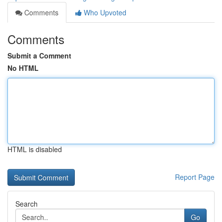
Comments
Who Upvoted
Comments
Submit a Comment
No HTML
HTML is disabled
Report Page
Search
Go