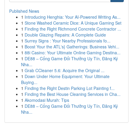
Published News
1
Introducing Henghia: Your AI-Powered Writing As...
1
Stone Washed Ceramic Dice: A Unique Gaming Set
1
Finding the Right Richmond Concrete Contractor ...
1
Double Glazing Repairs: A Complete Guide
1
Surrey Signs : Your Nearby Professionals fo...
1
Boost Your the ATL's} Gatherings: Business Vehi...
1
88i Casino: Your Ultimate Online Gaming Destina...
1
DE88 – Cổng Game Đổi Thưởng Uy Tín, Đăng Ký
Nha...
1
Grab CCleaner 5.6: Acquire the Original ...
1
Down Under Home Equipment: Your Ultimate
Buying...
1
Finding the Right Destin Parking Lot Painting f...
1
Finding the Best House Cleaning Services in Cha...
1
Akomodasi Murah: Tips
1
DE88 – Cổng Game Đổi Thưởng Uy Tín, Đăng Ký
Nha...