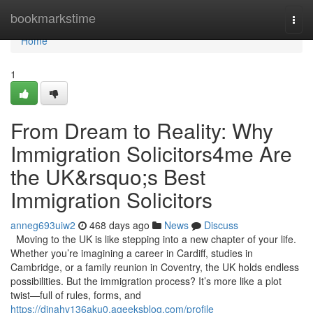
Home
bookmarkstime
Togg
navi
Home
1
From Dream to Reality: Why
Immigration Solicitors4me Are
the UK&rsquo;s Best
Immigration Solicitors
anneg693uiw2
468 days ago
News
Discuss
Moving to the UK is like stepping into a new chapter of your life.
Whether you’re imagining a career in Cardiff, studies in
Cambridge, or a family reunion in Coventry, the UK holds endless
possibilities. But the immigration process? It’s more like a plot
twist—full of rules, forms, and
https://dinahv136aku0.ageeksblog.com/profile