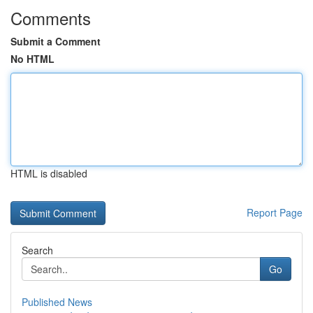
Comments
Submit a Comment
No HTML
HTML is disabled
Report Page
Search
Go
Published News