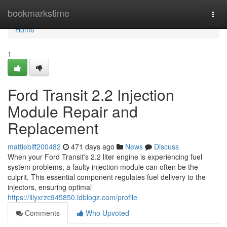
Home
bookmarkstime
Togg
navi
Home
1
Ford Transit 2.2 Injection
Module Repair and
Replacement
mattieblff200482
471 days ago
News
Discuss
When your Ford Transit's 2.2 liter engine is experiencing fuel
system problems, a faulty injection module can often be the
culprit. This essential component regulates fuel delivery to the
injectors, ensuring optimal
https://lilyxrzc945850.idblogz.com/profile
Comments
Who Upvoted