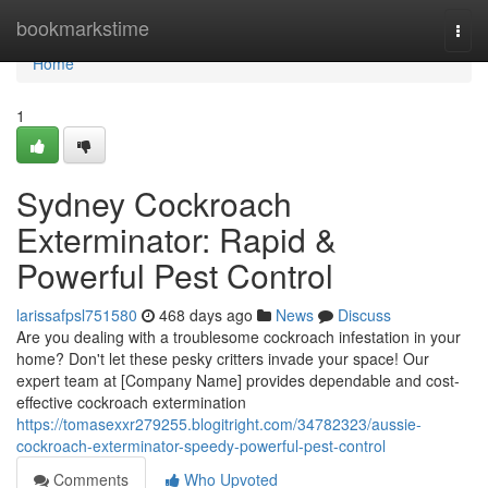
Home
bookmarkstime
Togg
navi
Home
1
Sydney Cockroach
Exterminator: Rapid &
Powerful Pest Control
larissafpsl751580
468 days ago
News
Discuss
Are you dealing with a troublesome cockroach infestation in your
home? Don't let these pesky critters invade your space! Our
expert team at [Company Name] provides dependable and cost-
effective cockroach extermination
https://tomasexxr279255.blogitright.com/34782323/aussie-
cockroach-exterminator-speedy-powerful-pest-control
Comments
Who Upvoted