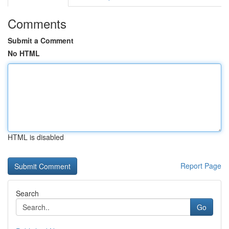
Comments
Submit a Comment
No HTML
HTML is disabled
Report Page
Search
Go