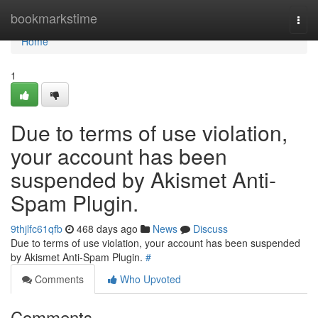
Home
bookmarkstime
Togg
navi
Home
1
Due to terms of use violation,
your account has been
suspended by Akismet Anti-
Spam Plugin.
9thjlfc61qfb
468 days ago
News
Discuss
Due to terms of use violation, your account has been suspended
by Akismet Anti-Spam Plugin.
#
Comments
Who Upvoted
Comments