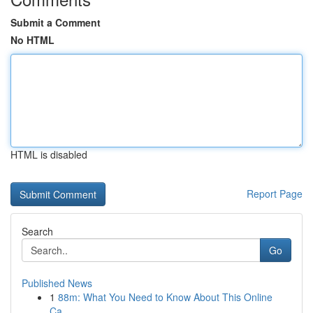
Submit a Comment
No HTML
HTML is disabled
Report Page
Search
Go
Published News
1
88m: What You Need to Know About This Online
Ca...