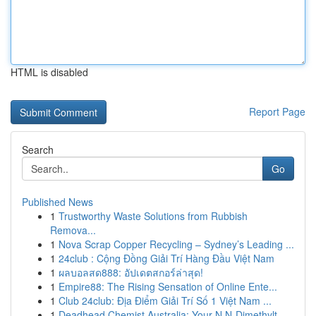
HTML is disabled
Report Page
Search
Go
Published News
1
Trustworthy Waste Solutions from Rubbish
Remova...
1
Nova Scrap Copper Recycling – Sydney’s Leading ...
1
24club : Cộng Đồng Giải Trí Hàng Đầu Việt Nam
1
ผลบอลสด888: อัปเดตสกอร์ล่าสุด!
1
Empire88: The Rising Sensation of Online Ente...
1
Club 24club: Địa Điểm Giải Trí Số 1 Việt Nam ...
1
Deadhead Chemist Australia: Your N,N-Dimethylt...