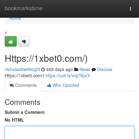
Home
bookmarkstime
Togg
navi
Home
1
Https://1xbet0.com/)
nicholas8w99ogf3
469 days ago
News
Discuss
Https://1xbet0.com/)
https://cutt.ly/vrg7KyxY
Comments
Who Upvoted
Comments
Submit a Comment
No HTML