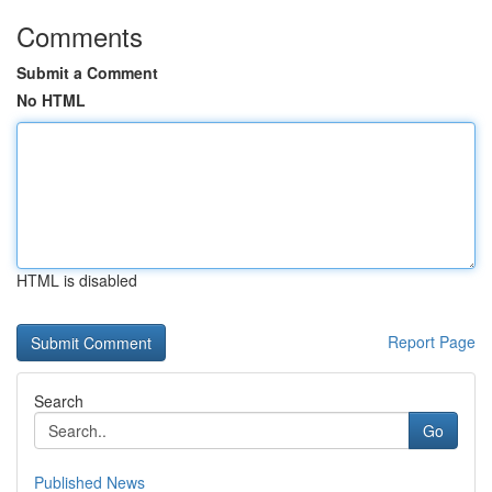
Comments
Submit a Comment
No HTML
HTML is disabled
Report Page
Search
Go
Published News