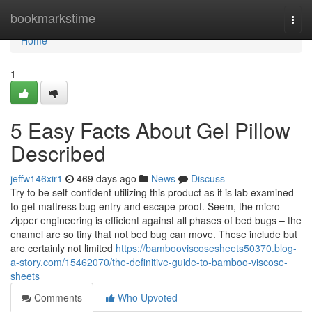
Home
bookmarkstime
Togg
navi
Home
1
5 Easy Facts About Gel Pillow
Described
jeffw146xir1
469 days ago
News
Discuss
Try to be self-confident utilizing this product as it is lab examined
to get mattress bug entry and escape-proof. Seem, the micro-
zipper engineering is efficient against all phases of bed bugs – the
enamel are so tiny that not bed bug can move. These include but
are certainly not limited
https://bambooviscosesheets50370.blog-
a-story.com/15462070/the-definitive-guide-to-bamboo-viscose-
sheets
Comments
Who Upvoted