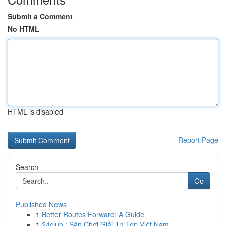
Submit a Comment
No HTML
HTML is disabled
Report Page
Search
Go
Published News
1
Better Routes Forward: A Guide
1
24club : Sân Chơi Giải Trí Top Việt Nam