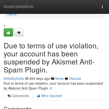
Home
bookmarkstime
Togg
navi
Home
1
Due to terms of use violation,
your account has been
suspended by Akismet Anti-
Spam Plugin.
62fad2y5ulec
469 days ago
News
Discuss
Due to terms of use violation, your account has been suspended
by Akismet Anti-Spam Plugin.
#
Comments
Who Upvoted
Comments