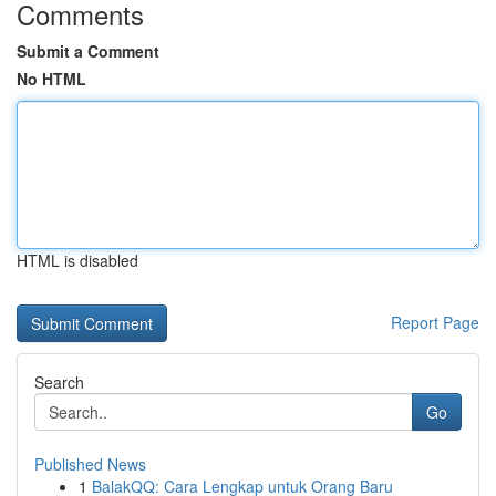
Comments
Submit a Comment
No HTML
HTML is disabled
Report Page
Search
Go
Published News
1
BalakQQ: Cara Lengkap untuk Orang Baru