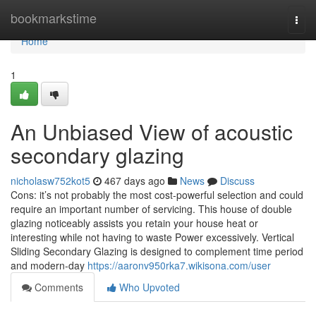
Home
bookmarkstime
Togg
navi
Home
1
An Unbiased View of acoustic
secondary glazing
nicholasw752kot5
467 days ago
News
Discuss
Cons: it’s not probably the most cost-powerful selection and could
require an important number of servicing. This house of double
glazing noticeably assists you retain your house heat or
interesting while not having to waste Power excessively. Vertical
Sliding Secondary Glazing is designed to complement time period
and modern-day
https://aaronv950rka7.wikisona.com/user
Comments
Who Upvoted