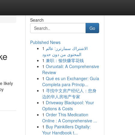
Search
Go
Published News
1
الاشتراك سمارترز: عالم
ke
المحتوى من دون حدود
1
兼职：愉快赚零花钱
1
Ovruxtali: A Comprehensive
Review
1
Qué es un Exchanger: Guía
 likely
Completa para Princip...
by
1
寻找中文房产经纪人：您身
边的华人房地产专家
1
Driveway Blackpool: Your
Options & Costs
1
Order This Medication
Online : A Comprehensive ...
1
Buy Painkillers Digitally:
Your Handbook t...