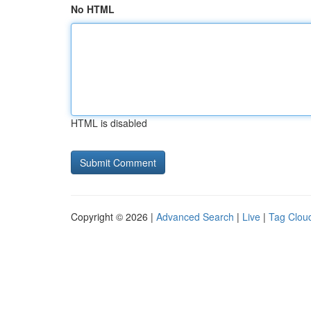
No HTML
HTML is disabled
Copyright © 2026 |
Advanced Search
|
Live
|
Tag Clou