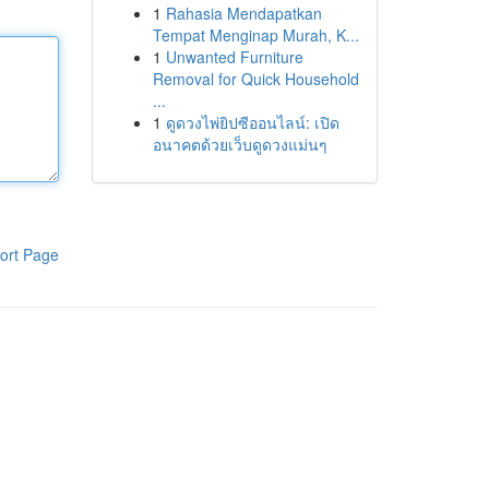
1
Rahasia Mendapatkan
Tempat Menginap Murah, K...
1
Unwanted Furniture
Removal for Quick Household
...
1
ดูดวงไพ่ยิปซีออนไลน์: เปิด
อนาคตด้วยเว็บดูดวงแม่นๆ
ort Page