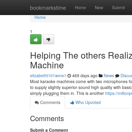
Home
bookmarkstime
Home
New
Submit
Home
1
Helping The others Reali
Machine
elizabetht101wme1
469 days ago
News
Discu
Most karaoke machines come with two microphones for
to supply slightly superior sound high quality with basi
simply plugging them in. This is another
https://milto
Comments
Who Upvoted
Comments
Submit a Comment