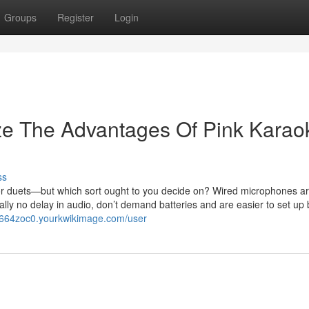
Groups
Register
Login
ze The Advantages Of Pink Karao
ss
 duets—but which sort ought to you decide on? Wired microphones are
cally no delay in audio, don’t demand batteries and are easier to set up 
np664zoc0.yourkwikimage.com/user