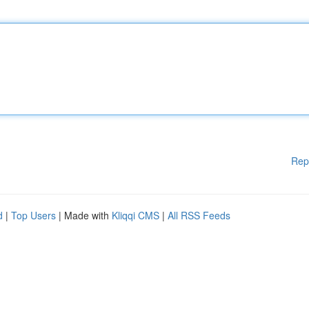
Rep
d
|
Top Users
| Made with
Kliqqi CMS
|
All RSS Feeds