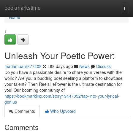
Home
bookmarkstime
Togg
navi
Home
1
Unleash Your Poetic Power:
mariamuaur877408
468 days ago
News
Discuss
Do you have a passionate desire to share your verses with the
world? Are you a budding poet seeking a platform to showcase
your talent? Then ReelsHePower is the ultimate destination for
you! Our booming community of
https://bookmarklinx.com/story19447052/tap-into-your-lyrical-
genius
Comments
Who Upvoted
Comments