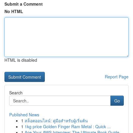
Submit a Comment
No HTML
HTML is disabled
Report Page
Search
Go
Published News
1
สล็อตออนไลน์: คู่มือสำหรับผู้เริ่มต้น
1
1kg price Golden Finger Ram Metal : Quick ...
1
Ace Your AWS Interview: The Ultimate Book Guide