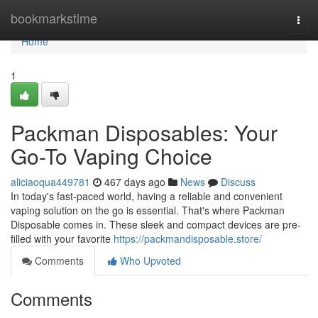
Home
bookmarkstime
Togg
navi
Home
1
Packman Disposables: Your
Go-To Vaping Choice
aliciaoqua449781
467 days ago
News
Discuss
In today's fast-paced world, having a reliable and convenient
vaping solution on the go is essential. That's where Packman
Disposable comes in. These sleek and compact devices are pre-
filled with your favorite
https://packmandisposable.store/
Comments
Who Upvoted
Comments