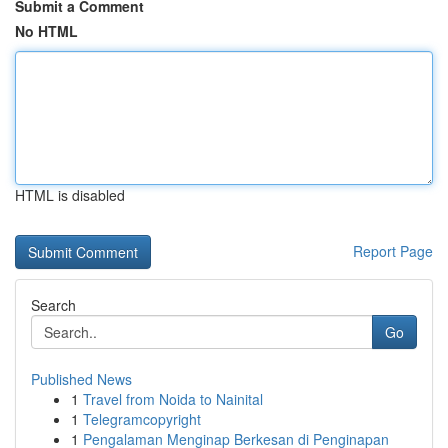
Submit a Comment
No HTML
HTML is disabled
Report Page
Search
Go
Published News
1
Travel from Noida to Nainital
1
Telegramcopyright
1
Pengalaman Menginap Berkesan di Penginapan