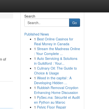
Search
Go
Published News
1
Best Online Casinos for
Real Money in Canada
1
Stream the Madness Online
: Your Complete ...
1
Auto Servicing & Solutions
m of
in Guildford : Your...
1
Culinary Oil: The Guide to
Choice & Usage
1
Weed in the capital : A
Developing Hidden ...
1
Rubbish Removal Croydon
Enhancing Home Discussion
1
PySec.ma: Sécurité et Audit
en Python au Maroc
1
Pelvic Floor Repair