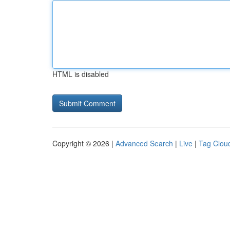
HTML is disabled
Copyright © 2026 |
Advanced Search
|
Live
|
Tag Clou