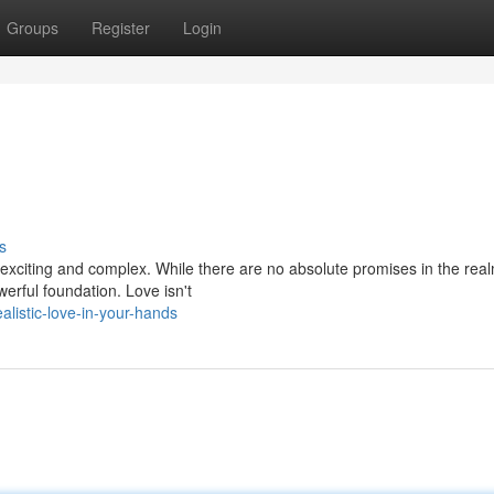
Groups
Register
Login
s
h exciting and complex. While there are no absolute promises in the real
werful foundation. Love isn't
listic-love-in-your-hands