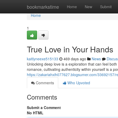
Home
bookmarkstime
Home
New
Submit
Home
1
True Love in Your Hands
kaitlyneexe515133
469 days ago
News
Discus
Unlocking deep love is a exploration that can feel bot
romance, cultivating authenticity within yourself is a po
https://zakariahxih077627.blogsumer.com/33692157/rea
Comments
Who Upvoted
Comments
Submit a Comment
No HTML