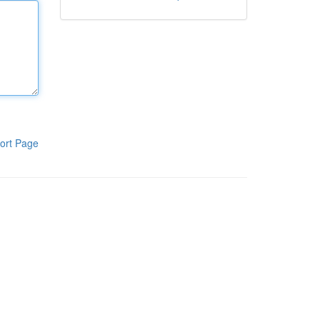
ort Page