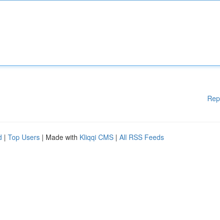
Rep
d
|
Top Users
| Made with
Kliqqi CMS
|
All RSS Feeds