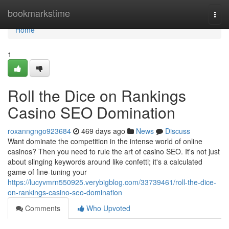
Home
bookmarkstime
Togg
navi
Home
1
Roll the Dice on Rankings
Casino SEO Domination
roxanngngo923684
469 days ago
News
Discuss
Want dominate the competition in the intense world of online
casinos? Then you need to rule the art of casino SEO. It's not just
about slinging keywords around like confetti; it's a calculated
game of fine-tuning your
https://lucyvmrn550925.verybigblog.com/33739461/roll-the-dice-
on-rankings-casino-seo-domination
Comments
Who Upvoted