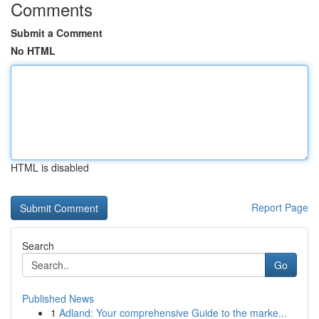
Comments
Submit a Comment
No HTML
HTML is disabled
Report Page
Search
Go
Published News
1
Adland: Your comprehensive Guide to the marke...