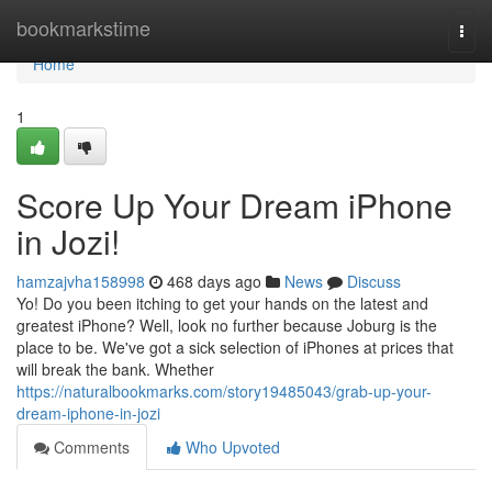
Home
bookmarkstime
Togg
navi
Home
1
Score Up Your Dream iPhone
in Jozi!
hamzajvha158998
468 days ago
News
Discuss
Yo! Do you been itching to get your hands on the latest and
greatest iPhone? Well, look no further because Joburg is the
place to be. We've got a sick selection of iPhones at prices that
will break the bank. Whether
https://naturalbookmarks.com/story19485043/grab-up-your-
dream-iphone-in-jozi
Comments
Who Upvoted