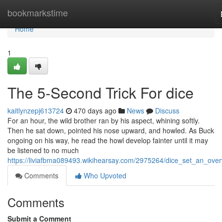
Home
bookmarkstime
Home
1
The 5-Second Trick For dice
kaitlynzepj613724
470 days ago
News
Discuss
For an hour, the wild brother ran by his aspect, whining softly.
Then he sat down, pointed his nose upward, and howled. As Buck
ongoing on his way, he read the howl develop fainter until it may
be listened to no much
https://liviafbma089493.wikihearsay.com/2975264/dice_set_an_over
Comments
Who Upvoted
Comments
Submit a Comment