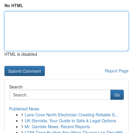
No HTML
HTML is disabled
Report Page
Search
Go
Published News
1
Lane Cove North Electrician Creating Reliable S...
1
UK Steroids: Your Guide to Safe & Legal Options
1
Mr. Gamble News: Recent Reports
1
LC88 Dang Ky Hom Nay Nhan Thuong Lon Den 999