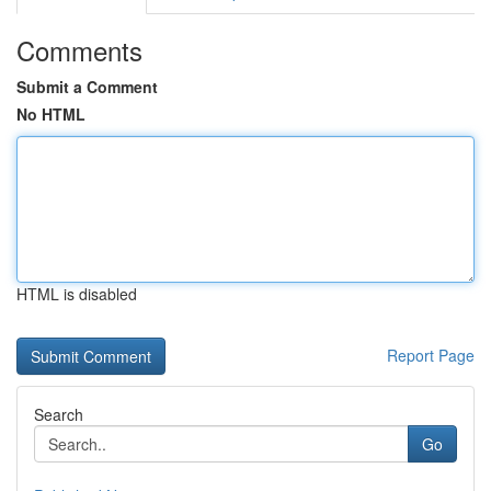
Comments
Submit a Comment
No HTML
HTML is disabled
Report Page
Search
Go