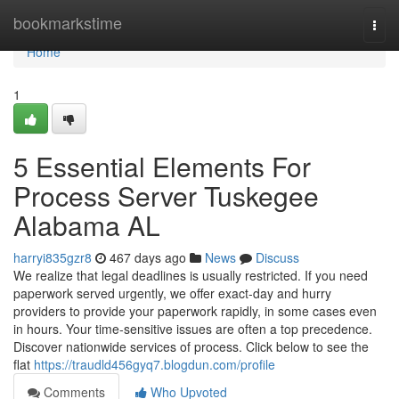
Home
bookmarkstime
Togg
navi
Home
1
5 Essential Elements For
Process Server Tuskegee
Alabama AL
harryi835gzr8
467 days ago
News
Discuss
We realize that legal deadlines is usually restricted. If you need
paperwork served urgently, we offer exact-day and hurry
providers to provide your paperwork rapidly, in some cases even
in hours. Your time-sensitive issues are often a top precedence.
Discover nationwide services of process. Click below to see the
flat
https://traudld456gyq7.blogdun.com/profile
Comments
Who Upvoted