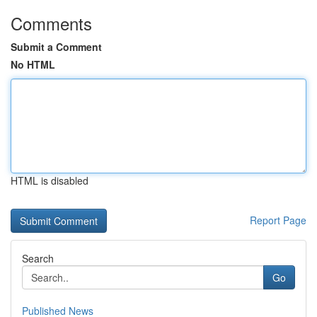
Comments
Submit a Comment
No HTML
HTML is disabled
Report Page
Search
Go
Published News