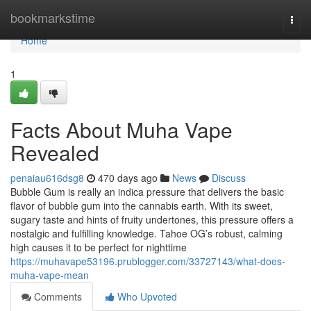
Home
bookmarkstime
Togg
navi
Home
1
Facts About Muha Vape
Revealed
penaiau616dsg8
470 days ago
News
Discuss
Bubble Gum is really an indica pressure that delivers the basic
flavor of bubble gum into the cannabis earth. With its sweet,
sugary taste and hints of fruity undertones, this pressure offers a
nostalgic and fulfilling knowledge. Tahoe OG’s robust, calming
high causes it to be perfect for nighttime
https://muhavape53196.prublogger.com/33727143/what-does-
muha-vape-mean
Comments
Who Upvoted