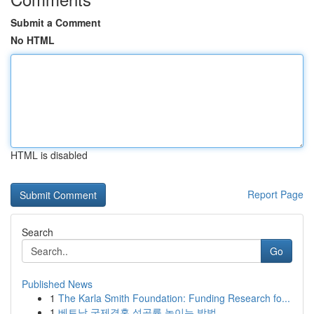
Submit a Comment
No HTML
HTML is disabled
Report Page
Search
Go
Published News
1
The Karla Smith Foundation: Funding Research fo...
1
베트남 국제결혼 성공률 높이는 방법