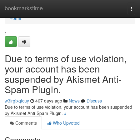
Home
bookmarkstime
Togg
navi
Home
1
Due to terms of use violation,
your account has been
suspended by Akismet Anti-
Spam Plugin.
w3lrgixqtcuy
467 days ago
News
Discuss
Due to terms of use violation, your account has been suspended
by Akismet Anti-Spam Plugin.
#
Comments
Who Upvoted
Comments