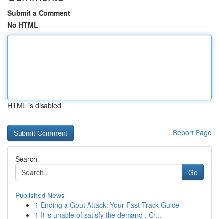
Submit a Comment
No HTML
HTML is disabled
Report Page
Search
Go
Published News
1
Ending a Gout Attack: Your Fast-Track Guide
1
It is unable of satisfy the demand . Cr...