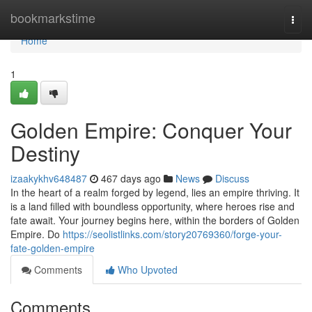
Home
bookmarkstime
Togg
navi
Home
1
Golden Empire: Conquer Your
Destiny
izaakykhv648487
467 days ago
News
Discuss
In the heart of a realm forged by legend, lies an empire thriving. It
is a land filled with boundless opportunity, where heroes rise and
fate await. Your journey begins here, within the borders of Golden
Empire. Do
https://seolistlinks.com/story20769360/forge-your-
fate-golden-empire
Comments
Who Upvoted
Comments