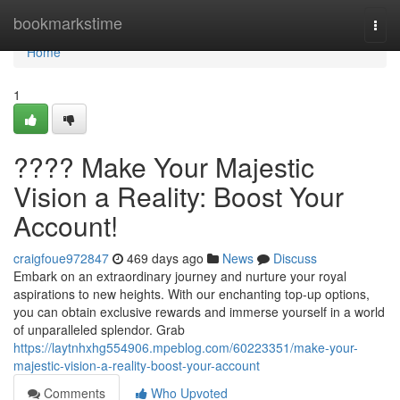
Home
bookmarkstime
Togg
navi
Home
1
???? Make Your Majestic
Vision a Reality: Boost Your
Account!
craigfoue972847
469 days ago
News
Discuss
Embark on an extraordinary journey and nurture your royal
aspirations to new heights. With our enchanting top-up options,
you can obtain exclusive rewards and immerse yourself in a world
of unparalleled splendor. Grab
https://laytnhxhg554906.mpeblog.com/60223351/make-your-
majestic-vision-a-reality-boost-your-account
Comments
Who Upvoted