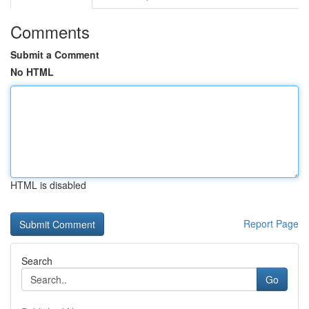
Comments
Submit a Comment
No HTML
HTML is disabled
Report Page
Search
Go