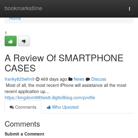
Home
bookmarkstime
Togg
navi
Home
1
A Review Of SMARTPHONE
CASES
franky825wfm9
469 days ago
News
Discuss
​​​​​​​​​​​​​​​​​​​​​​​​​​​​​​​​​​​​​​​​​​​​​​​​​​​​​​​​​​​​​​​​​​​​​​​​​​​​​​​​​​​​​​​​​​​​​​​​​​​​​​​​​​​​​​​​​​​​​​​​​​​​​​​​​​​​​​​​​​​​​​​​​​​​​​​​​​​​​​​​​​​​​​​​​​​​​​​​​​​​​​​​​​​​​​​​​​​​​​​​​​​​​​​​​​​​​​​​​​​​​​​​​​​​​​​​​​​​​​​​​​​​​​​​​​​​​​​​​​​​​​​​​​​​​​​​​​​​​​​​​​​​​​​​​​​​​​​​​​​​ Most of all, the most recent iPhone will assistance all the most
recent application up...
https://kingdomi985six8.digitollblog.com/profile
Comments
Who Upvoted
Comments
Submit a Comment