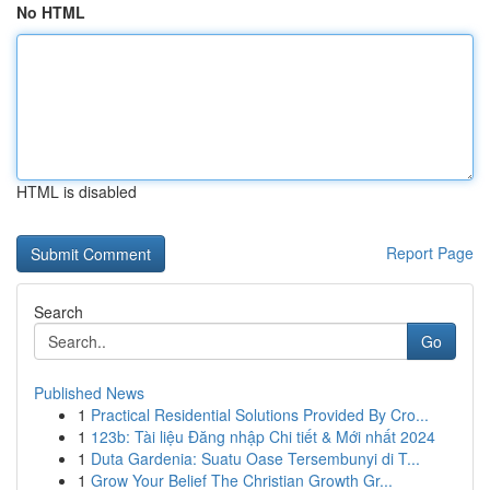
No HTML
HTML is disabled
Report Page
Search
Go
Published News
1
Practical Residential Solutions Provided By Cro...
1
123b: Tài liệu Đăng nhập Chi tiết & Mới nhất 2024
1
Duta Gardenia: Suatu Oase Tersembunyi di T...
1
Grow Your Belief The Christian Growth Gr...