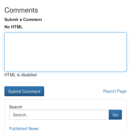
Comments
Submit a Comment
No HTML
HTML is disabled
Report Page
Search
Go
Published News