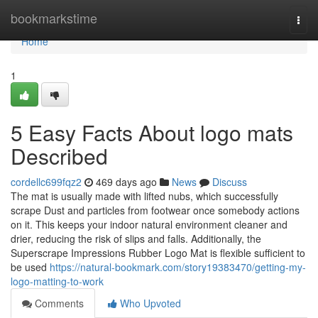
Home
bookmarkstime
Togg
navi
Home
1
5 Easy Facts About logo mats
Described
cordellc699fqz2
469 days ago
News
Discuss
The mat is usually made with lifted nubs, which successfully
scrape Dust and particles from footwear once somebody actions
on it. This keeps your indoor natural environment cleaner and
drier, reducing the risk of slips and falls. Additionally, the
Superscrape Impressions Rubber Logo Mat is flexible sufficient to
be used
https://natural-bookmark.com/story19383470/getting-my-
logo-matting-to-work
Comments
Who Upvoted