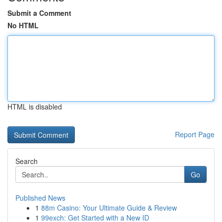
Submit a Comment
No HTML
HTML is disabled
Report Page
Search
Go
Published News
1
88m Casino: Your Ultimate Guide & Review
1
99exch: Get Started with a New ID