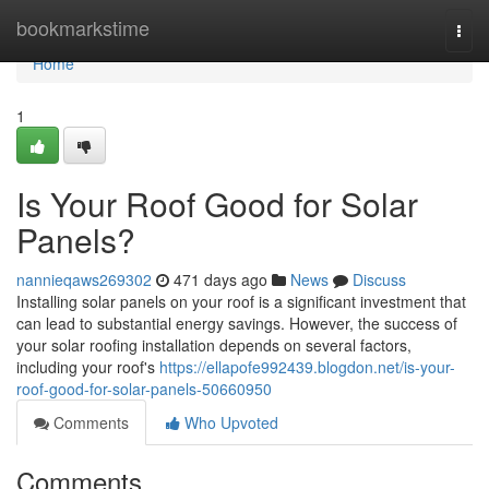
Home
bookmarkstime
Togg
navi
Home
1
Is Your Roof Good for Solar
Panels?
nannieqaws269302
471 days ago
News
Discuss
Installing solar panels on your roof is a significant investment that
can lead to substantial energy savings. However, the success of
your solar roofing installation depends on several factors,
including your roof's
https://ellapofe992439.blogdon.net/is-your-
roof-good-for-solar-panels-50660950
Comments
Who Upvoted
Comments