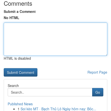
Comments
Submit a Comment
No HTML
HTML is disabled
Report Page
Search
Go
Published News
1
Soi kèo MT · Bạch Thủ Lô Ngày hôm nay: Bốc...