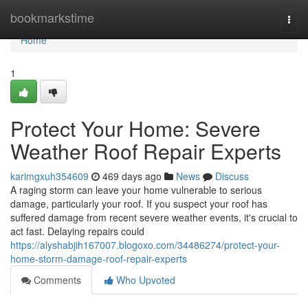
Home
bookmarkstime
Togg
navi
Home
1
Protect Your Home: Severe
Weather Roof Repair Experts
karimgxuh354609
469 days ago
News
Discuss
A raging storm can leave your home vulnerable to serious
damage, particularly your roof. If you suspect your roof has
suffered damage from recent severe weather events, it's crucial to
act fast. Delaying repairs could
https://alyshabjih167007.blogoxo.com/34486274/protect-your-
home-storm-damage-roof-repair-experts
Comments
Who Upvoted