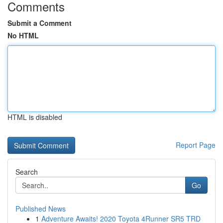
Comments
Submit a Comment
No HTML
HTML is disabled
Report Page
Search
Go
Published News
1
Adventure Awaits! 2020 Toyota 4Runner SR5 TRD