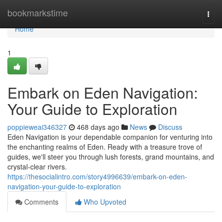
Home
bookmarkstime
Togg
navi
Home
1
Embark on Eden Navigation:
Your Guide to Exploration
poppieweai346327
468 days ago
News
Discuss
Eden Navigation is your dependable companion for venturing into
the enchanting realms of Eden. Ready with a treasure trove of
guides, we'll steer you through lush forests, grand mountains, and
crystal-clear rivers.
https://thesocialintro.com/story4996639/embark-on-eden-
navigation-your-guide-to-exploration
Comments
Who Upvoted