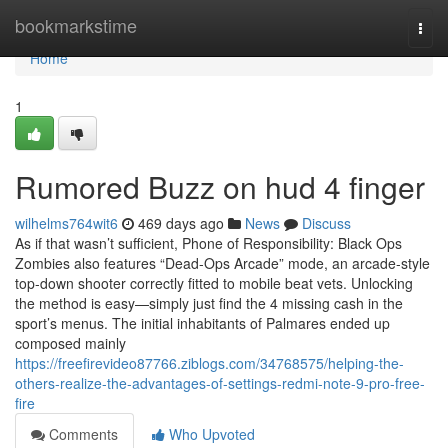
Home
bookmarkstime
Togg
navi
Home
1
Rumored Buzz on hud 4 finger
wilhelms764wit6
469 days ago
News
Discuss
As if that wasn’t sufficient, Phone of Responsibility: Black Ops
Zombies also features “Dead-Ops Arcade” mode, an arcade-style
top-down shooter correctly fitted to mobile beat vets. Unlocking
the method is easy—simply just find the 4 missing cash in the
sport’s menus. The initial inhabitants of Palmares ended up
composed mainly
https://freefirevideo87766.ziblogs.com/34768575/helping-the-
others-realize-the-advantages-of-settings-redmi-note-9-pro-free-
fire
Comments
Who Upvoted