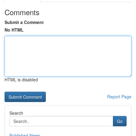
Comments
Submit a Comment
No HTML
HTML is disabled
Report Page
Search
Go
Published News