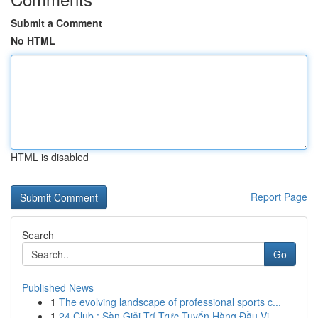
Submit a Comment
No HTML
HTML is disabled
Report Page
Search
Go
Published News
1
The evolving landscape of professional sports c...
1
24 Club : Sàn Giải Trí Trực Tuyến Hàng Đầu Vi...