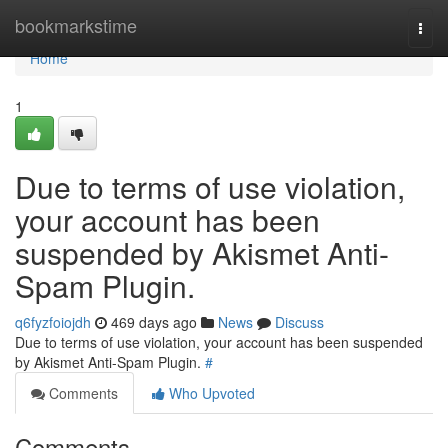
Home
bookmarkstime
Togg
navi
Home
1
Due to terms of use violation,
your account has been
suspended by Akismet Anti-
Spam Plugin.
q6fyzfoiojdh
469 days ago
News
Discuss
Due to terms of use violation, your account has been suspended
by Akismet Anti-Spam Plugin.
#
Comments
Who Upvoted
Comments