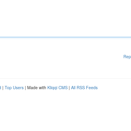
Rep
d
|
Top Users
| Made with
Kliqqi CMS
|
All RSS Feeds