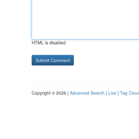
HTML is disabled
Copyright © 2026 |
Advanced Search
|
Live
|
Tag Clou