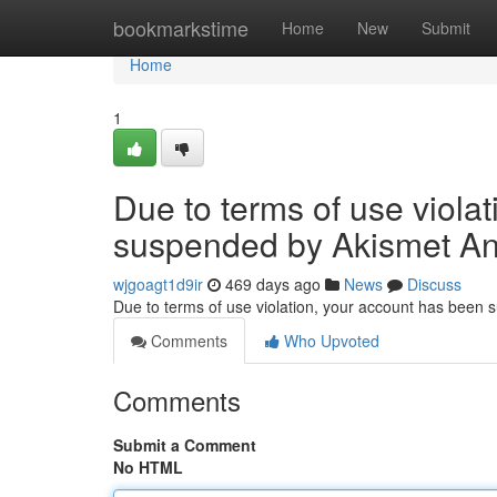
Home
bookmarkstime
Home
New
Submit
Home
1
Due to terms of use viola
suspended by Akismet An
wjgoagt1d9ir
469 days ago
News
Discuss
Due to terms of use violation, your account has been
Comments
Who Upvoted
Comments
Submit a Comment
No HTML