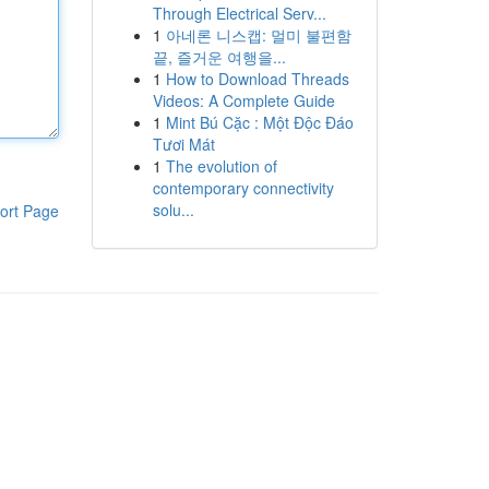
Through Electrical Serv...
1
아네론 니스캡: 멀미 불편함
끝, 즐거운 여행을...
1
How to Download Threads
Videos: A Complete Guide
1
Mint Bú Cặc : Một Độc Đáo
Tươi Mát
1
The evolution of
contemporary connectivity
solu...
ort Page