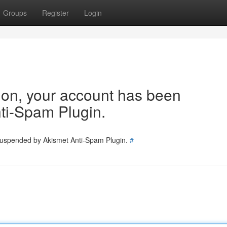
Groups
Register
Login
tion, your account has been
ti-Spam Plugin.
 suspended by Akismet Anti-Spam Plugin.
#