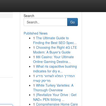
Search
Go
Published News
1
The Ultimate Guide to
Finding the Best SEO Spec...
1
Choosing the Right 4G LTE
Modem: A Buyer's Guide
1
88i Casino: Your Ultimate
Online Gaming Destina...
1
What ris capacitive bushing
indicates for dry e...
1
המדריך המלא לשחזור מידע
מדיסק קשיח
1
White Turkey Varieties: A
Thorough Overview
1
{Revitalize Your Drive : Get
NAD+ PEN 500mg ...
1
Comprehensive Home Care