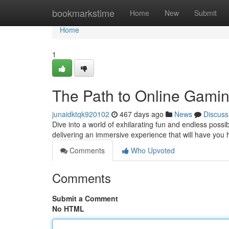
Home
bookmarkstime
Home
New
Submit
Home
1
The Path to Online Gamin
junaidktqk920102
467 days ago
News
Discuss
Dive into a world of exhilarating fun and endless possib
delivering an immersive experience that will have you 
Comments
Who Upvoted
Comments
Submit a Comment
No HTML