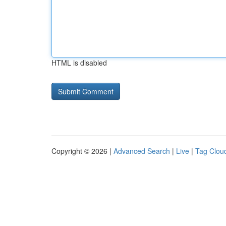
HTML is disabled
Copyright © 2026 |
Advanced Search
|
Live
|
Tag Clou