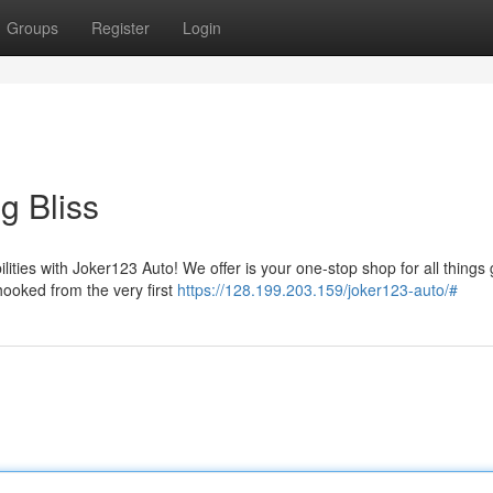
Groups
Register
Login
g Bliss
ilities with Joker123 Auto! We offer is your one-stop shop for all things
hooked from the very first
https://128.199.203.159/joker123-auto/#