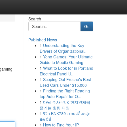
Search
Go
Published News
1
Understanding the Key
Drivers of Organizational...
1
Yono Games: Your Ultimate
Guide to Mobile Gaming
1
What to Look for in Portland
 gaming,
Electrical Panel U...
1
Scoping Out Fresno's Best
Used Cars Under $15,000
1
Finding the Right Reading
top Auto Repair for Q...
1
다낭 수사우나: 현지인처럼
즐기는 힐링 타임
1
รีวิว BNK789 : เกมสล็อตสุด
ฮิต ปีนี้
1
How to Find Your IP