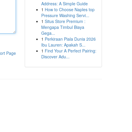
Address: A Simple Guide
1
How to Choose Naples top
Pressure Washing Servi...
1
Situs Store Premium :
Mengapa Timbul Biaya
Gega...
1
Perkiraan Piala Dunia 2026
Ibu Lauren: Apakah S...
1
Find Your A Perfect Pairing:
ort Page
Discover Adu...