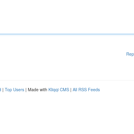
Rep
d
|
Top Users
| Made with
Kliqqi CMS
|
All RSS Feeds