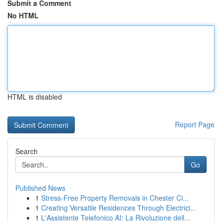
Submit a Comment
No HTML
HTML is disabled
Report Page
Search
Go
Published News
1
Stress-Free Property Removals in Chester Ci...
1
Creating Versatile Residences Through Electrici...
1
L'Assistente Telefonico AI: La Rivoluzione dell...