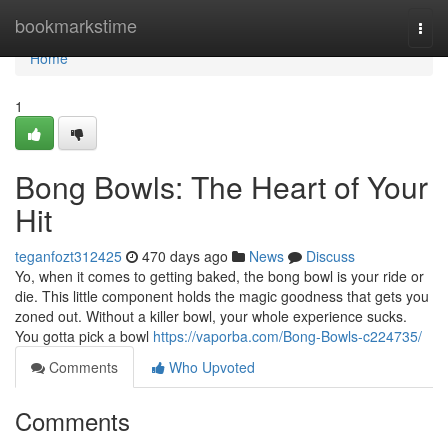
Home
bookmarkstime
Togg
navi
Home
1
Bong Bowls: The Heart of Your
Hit
teganfozt312425
470 days ago
News
Discuss
Yo, when it comes to getting baked, the bong bowl is your ride or
die. This little component holds the magic goodness that gets you
zoned out. Without a killer bowl, your whole experience sucks.
You gotta pick a bowl
https://vaporba.com/Bong-Bowls-c224735/
Comments
Who Upvoted
Comments