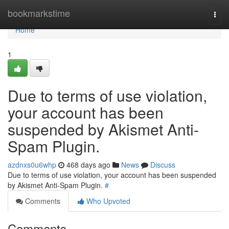
Home
bookmarkstime
Togg
navi
Home
1
Due to terms of use violation,
your account has been
suspended by Akismet Anti-
Spam Plugin.
azdnxs0u6whp
468 days ago
News
Discuss
Due to terms of use violation, your account has been suspended
by Akismet Anti-Spam Plugin.
#
Comments
Who Upvoted
Comments