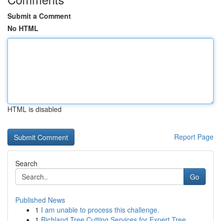
Submit a Comment
No HTML
HTML is disabled
Report Page
Search
Go
Published News
1
I am unable to process this challenge.
1
Richland Tree Cutting Services for Expert Tree ...