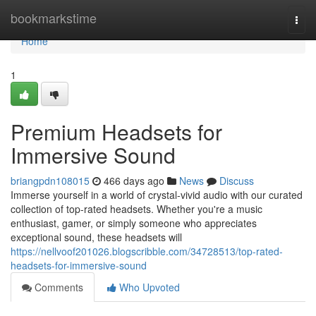
Home
bookmarkstime
Togg
navi
Home
1
Premium Headsets for
Immersive Sound
briangpdn108015
466 days ago
News
Discuss
Immerse yourself in a world of crystal-vivid audio with our curated
collection of top-rated headsets. Whether you're a music
enthusiast, gamer, or simply someone who appreciates
exceptional sound, these headsets will
https://nellvoof201026.blogscribble.com/34728513/top-rated-
headsets-for-immersive-sound
Comments
Who Upvoted