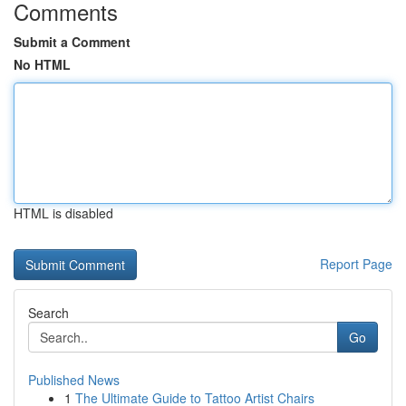
Comments
Submit a Comment
No HTML
HTML is disabled
Report Page
Search
Go
Published News
1
The Ultimate Guide to Tattoo Artist Chairs