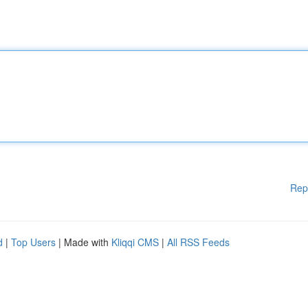
Rep
d
|
Top Users
| Made with
Kliqqi CMS
|
All RSS Feeds