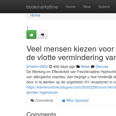
Home
bookmarkstime
Home
New
Submit
Home
1
Veel mensen kiezen voor
de vlotte vermindering v
jinnahnr3852
466 days ago
News
Discuss
De Werking en Effectiviteit van Fexofenadine Hydrochl
van allergische reacties, dan begrijpt u hoe hinderlij
door in te werken op de zogeheten H1-receptoren in uw
https://kameronlonki.blogvivi.com/35302290/voor-het-
worden-ingenomen
Comments
Who Upvoted
Comments