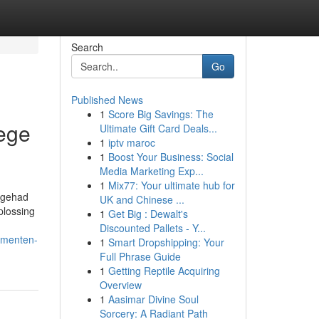
Search
Go
Published News
1
Score Big Savings: The
ege
Ultimate Gift Card Deals...
1
iptv maroc
1
Boost Your Business: Social
Media Marketing Exp...
1
Mix77: Your ultimate hub for
t gehad
UK and Chinese ...
plossing
1
Get Big : Dewalt's
Discounted Pallets - Y...
momenten-
1
Smart Dropshipping: Your
Full Phrase Guide
1
Getting Reptile Acquiring
Overview
1
Aasimar Divine Soul
Sorcery: A Radiant Path