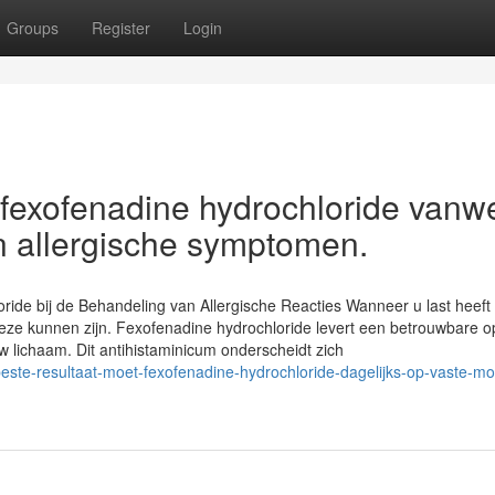
Groups
Register
Login
 fexofenadine hydrochloride vanw
an allergische symptomen.
oride bij de Behandeling van Allergische Reacties Wanneer u last heef
k deze kunnen zijn. Fexofenadine hydrochloride levert een betrouwbare o
 lichaam. Dit antihistaminicum onderscheidt zich
beste-resultaat-moet-fexofenadine-hydrochloride-dagelijks-op-vaste-