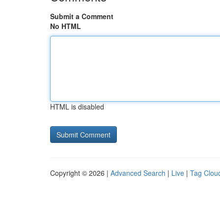
Submit a Comment
No HTML
HTML is disabled
Copyright © 2026 |
Advanced Search
|
Live
|
Tag Clou