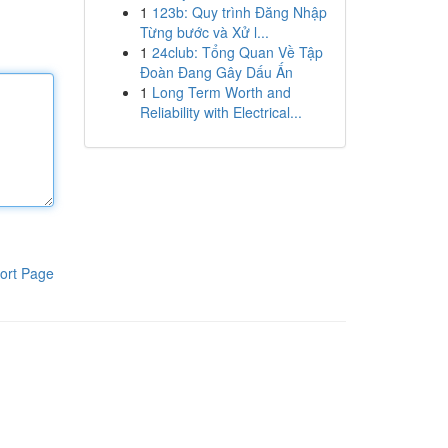
1
123b: Quy trình Đăng Nhập
Từng bước và Xử l...
1
24club: Tổng Quan Về Tập
Đoàn Đang Gây Dấu Ấn
1
Long Term Worth and
Reliability with Electrical...
ort Page