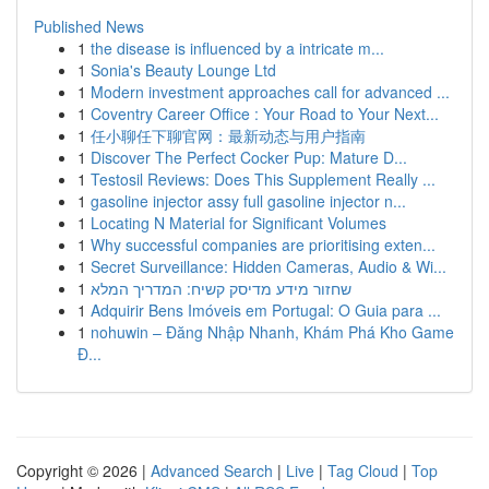
Published News
1
the disease is influenced by a intricate m...
1
Sonia's Beauty Lounge Ltd
1
Modern investment approaches call for advanced ...
1
Coventry Career Office : Your Road to Your Next...
1
任小聊任下聊官网：最新动态与用户指南
1
Discover The Perfect Cocker Pup: Mature D...
1
Testosil Reviews: Does This Supplement Really ...
1
gasoline injector assy full gasoline injector n...
1
Locating N Material for Significant Volumes
1
Why successful companies are prioritising exten...
1
Secret Surveillance: Hidden Cameras, Audio & Wi...
1
שחזור מידע מדיסק קשיח: המדריך המלא
1
Adquirir Bens Imóveis em Portugal: O Guia para ...
1
nohuwin – Đăng Nhập Nhanh, Khám Phá Kho Game
Đ...
Copyright © 2026 |
Advanced Search
|
Live
|
Tag Cloud
|
Top