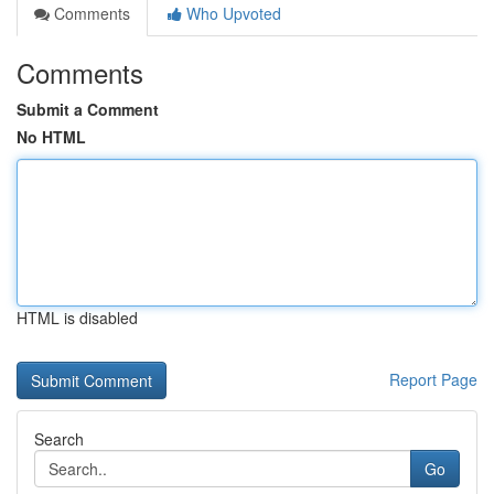
Comments
Who Upvoted
Comments
Submit a Comment
No HTML
HTML is disabled
Report Page
Search
Go