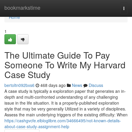
Home
bookmarkstime
Togg
navi
Home
1
The Ultimate Guide To Pay
Someone To Write My Harvard
Case Study
bertoltn092bxs6
468 days ago
News
Discuss
A case study is typically a exploration paper that generates an in-
depth and multi-confronted understanding of any challenging
issue in the life situation. It is a properly-published exploration
style that may be very generally Utilized in a variety of disciplines.
Assess the main underlying triggers of the existing difficulty: When
https://cashgvcfe.elbloglibre.com/34666495/not-known-details-
about-case-study-assignment-help