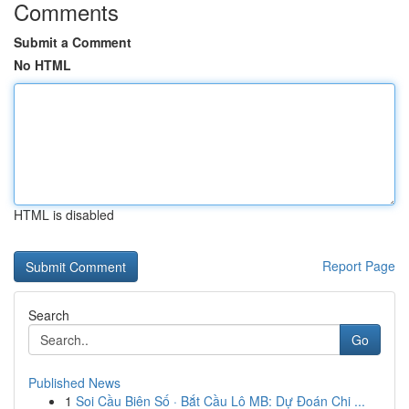
Comments
Submit a Comment
No HTML
HTML is disabled
Report Page
Search
Go
Published News
1
Soi Cầu Biên Số · Bắt Cầu Lô MB: Dự Đoán Chi ...