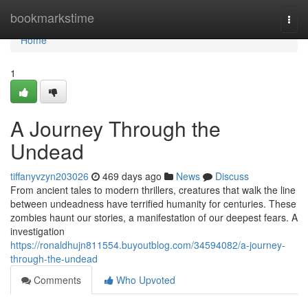
Home
bookmarkstime
Togg
navi
Home
1
A Journey Through the
Undead
tiffanyvzyn203026
469 days ago
News
Discuss
From ancient tales to modern thrillers, creatures that walk the line
between undeadness have terrified humanity for centuries. These
zombies haunt our stories, a manifestation of our deepest fears. A
investigation
https://ronaldhujn811554.buyoutblog.com/34594082/a-journey-
through-the-undead
Comments
Who Upvoted