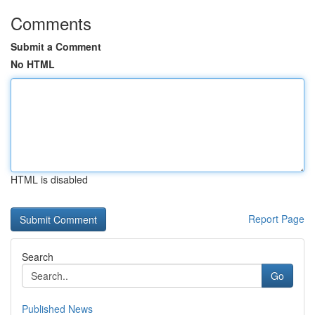
Comments
Submit a Comment
No HTML
HTML is disabled
Report Page
Search
Go
Published News