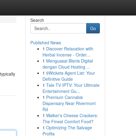
Search
Go
Published News
1
Discover Relaxation with
Herbal Incense - Order...
1
Menguasai Bisnis Digital
dengan Cloud Hosting ...
1
9Wickets Agent List: Your
typically
Definitive Guide
1
Tale TV IPTV: Your Ultimate
Entertainment Gu...
1
Premium Cannabis
Dispensary Near Rivermont
Rd
1
Walker's Cheese Crackers:
The Finest Comfort Food?
1
Optimizing The Salvage
Profits