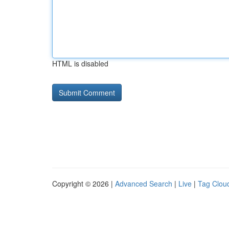
HTML is disabled
Copyright © 2026 |
Advanced Search
|
Live
|
Tag Clou