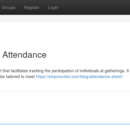
Groups
Register
Login
r Attendance
t facilitates tracking the participation of individuals at gatherings. It 
 be tailored to meet
https://empmonitor.com/blog/attendance-sheet/