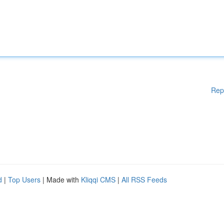
Rep
d
|
Top Users
| Made with
Kliqqi CMS
|
All RSS Feeds