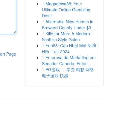
1
Megadewa88: Your
Ultimate Online Gambling
Desti...
1
Affordable New Homes in
Broward County Under $3...
1
Kilts for Men: A Modern
Scottish Style Guide
1
Fun88: Cập Nhật Mới Nhất |
Hiện Tại} 2024
ort Page
1
Empresa de Marketing em
Senador Canedo: Poten...
1
PG游戏 ： 享受 精彩 网络
电子游戏 快感