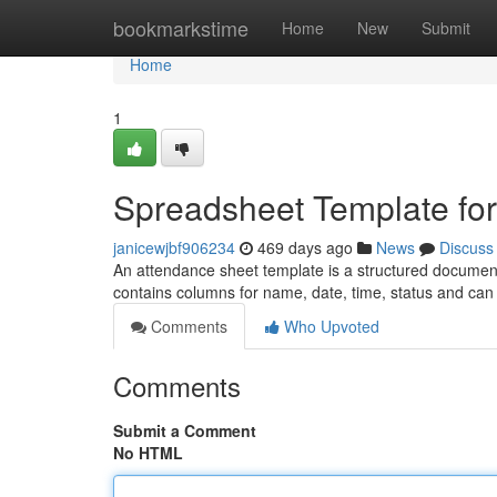
Home
bookmarkstime
Home
New
Submit
Home
1
Spreadsheet Template fo
janicewjbf906234
469 days ago
News
Discuss
An attendance sheet template is a structured document tha
contains columns for name, date, time, status and can
Comments
Who Upvoted
Comments
Submit a Comment
No HTML