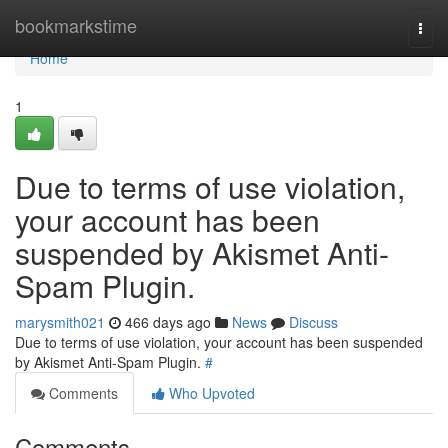
Home
bookmarkstime
Togg
navi
Home
1
Due to terms of use violation,
your account has been
suspended by Akismet Anti-
Spam Plugin.
marysmith021
466 days ago
News
Discuss
Due to terms of use violation, your account has been suspended
by Akismet Anti-Spam Plugin.
#
Comments
Who Upvoted
Comments