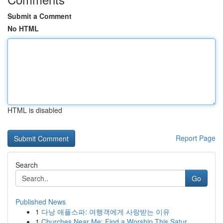
Submit a Comment
No HTML
HTML is disabled
Report Page
Search
Go
Published News
1
다낭 애플스파: 여행객에게 사랑받는 이유
1
Churches Near Me: Find a Worship This Satur...