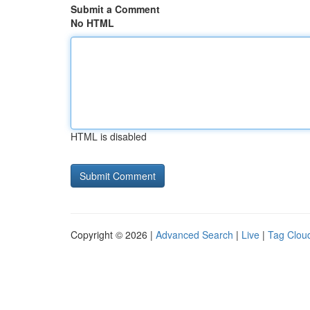
Submit a Comment
No HTML
HTML is disabled
Copyright © 2026 |
Advanced Search
|
Live
|
Tag Clou