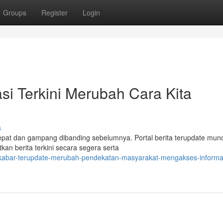
Groups
Register
Login
si Terkini Merubah Cara Kita
s
 cepat dan gampang dibanding sebelumnya. Portal berita terupdate mun
an berita terkini secara segera serta
-kabar-terupdate-merubah-pendekatan-masyarakat-mengakses-informa