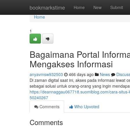
Home
bookmarkstime
Home
New
Submit
Home
1
Bagaimana Portal Informa
Mengakses Informasi
anyavmsw932503
466 days ago
News
Discus
Di zaman digital saat ini, akses pada informasi lewat
sebagai solusi untuk orang-orang yang ingin mendapatk
https://deannaggau067718.suomiblog.com/cara-situs
50240267
Comments
Who Upvoted
Comments