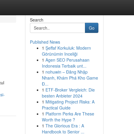
Search
Go
Published News
1
Şeffaf Korkuluk: Modern
Görünümin Inceliği
1
Agen SEO Perusahaan
Indonesia Terbaik unt...
1
nohuwin – Đăng Nhập
Nhanh, Khám Phá Kho Game
cul
Đ...
1
ETF-Broker Vergleich: Die
si-
besten Anbieter 2024
1
Mitigating Project Risks: A
Practical Guide
1
Platform Perks Are These
Worth the Hype ?
1
The Glorious Era : A
Handbook to Senior ...