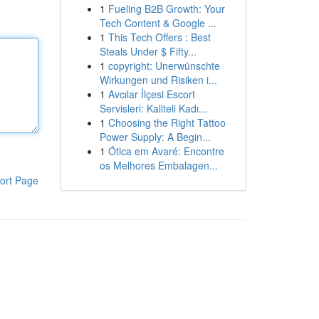
1
Fueling B2B Growth: Your
Tech Content & Google ...
1
This Tech Offers : Best
Steals Under $ Fifty...
1
copyright: Unerwünschte
Wirkungen und Risiken i...
1
Avcılar İlçesi Escort
Servisleri: Kaliteli Kadı...
1
Choosing the Right Tattoo
Power Supply: A Begin...
1
Ótica em Avaré: Encontre
os Melhores Embalagen...
ort Page