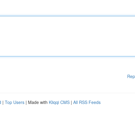
Rep
d
|
Top Users
| Made with
Kliqqi CMS
|
All RSS Feeds