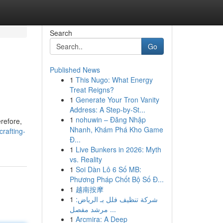
Search
Go
Published News
1
This Nugo: What Energy
Treat Reigns?
1
Generate Your Tron Vanity
Address: A Step-by-St...
1
nohuwin – Đăng Nhập
refore,
Nhanh, Khám Phá Kho Game
crafting-
Đ...
1
Live Bunkers in 2026: Myth
vs. Reality
1
Soi Dàn Lô 6 Số MB:
Phương Pháp Chốt Bộ Số Đ...
1
越南按摩
1
شركة تنظيف فلل بـ الرياض:
مرشد مفصل ...
1
Arcmira: A Deep