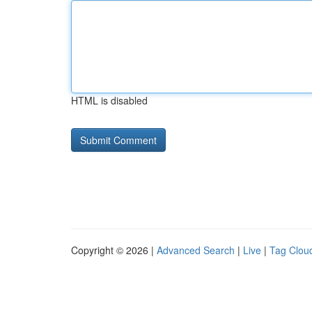
HTML is disabled
Copyright © 2026 |
Advanced Search
|
Live
|
Tag Clou