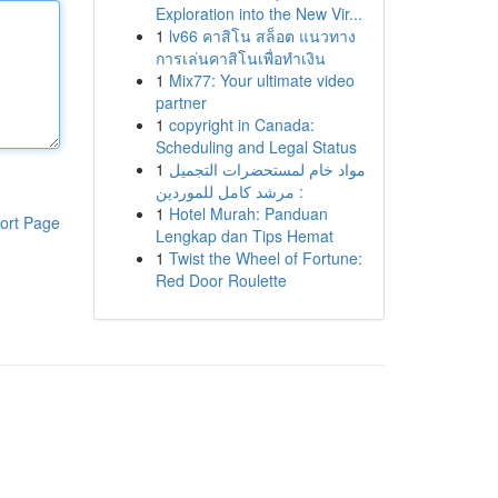
Exploration into the New Vir...
1
lv66 คาสิโน สล็อต แนวทาง
การเล่นคาสิโนเพื่อทำเงิน
1
Mix77: Your ultimate video
partner
1
copyright in Canada:
Scheduling and Legal Status
1
مواد خام لمستحضرات التجميل
: مرشد كامل للموردين
1
Hotel Murah: Panduan
ort Page
Lengkap dan Tips Hemat
1
Twist the Wheel of Fortune:
Red Door Roulette