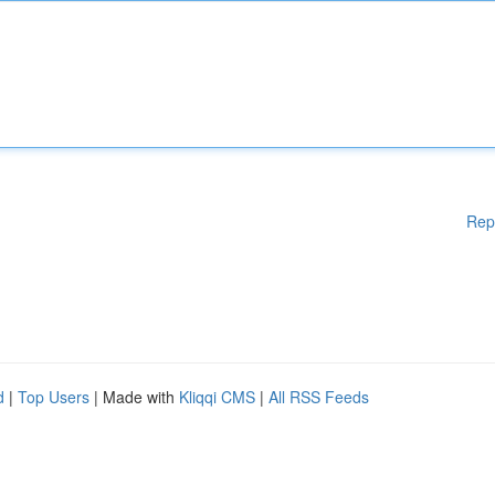
Rep
d
|
Top Users
| Made with
Kliqqi CMS
|
All RSS Feeds