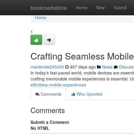
Home
bookmarkstime
Home
New
Submit
Home
1
Crafting Seamless Mobil
macierolw265430
467 days ago
News
Discuss
In today's fast-paced world, mobile devices are essent
crafting memorable mobile experiences is essential. U
effortless-mobile-experiences
Comments
Who Upvoted
Comments
Submit a Comment
No HTML