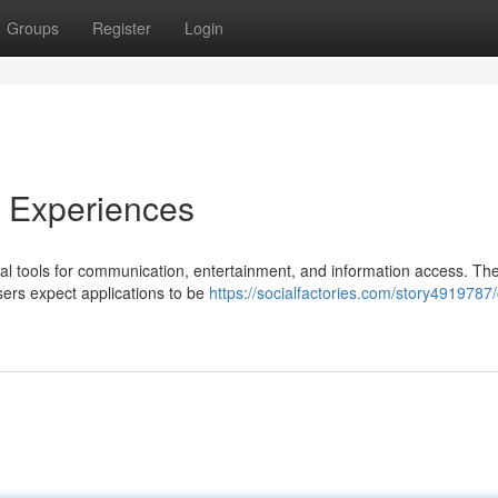
Groups
Register
Login
e Experiences
ial tools for communication, entertainment, and information access. The
sers expect applications to be
https://socialfactories.com/story4919787/