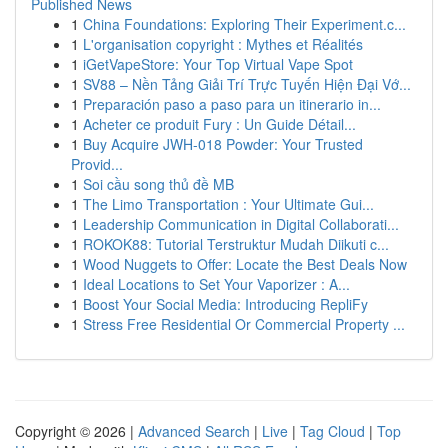
Published News
1
China Foundations: Exploring Their Experiment.c...
1
L'organisation copyright : Mythes et Réalités
1
iGetVapeStore: Your Top Virtual Vape Spot
1
SV88 – Nền Tảng Giải Trí Trực Tuyến Hiện Đại Vớ...
1
Preparación paso a paso para un itinerario in...
1
Acheter ce produit Fury : Un Guide Détail...
1
Buy Acquire JWH-018 Powder: Your Trusted
Provid...
1
Soi cầu song thủ đề MB
1
The Limo Transportation : Your Ultimate Gui...
1
Leadership Communication in Digital Collaborati...
1
ROKOK88: Tutorial Terstruktur Mudah Diikuti c...
1
Wood Nuggets to Offer: Locate the Best Deals Now
1
Ideal Locations to Set Your Vaporizer : A...
1
Boost Your Social Media: Introducing RepliFy
1
Stress Free Residential Or Commercial Property ...
Copyright © 2026 |
Advanced Search
|
Live
|
Tag Cloud
|
Top