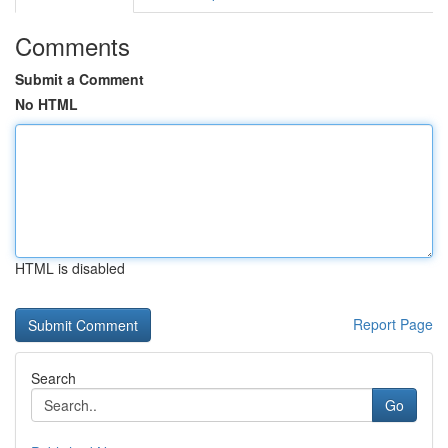
Comments
Submit a Comment
No HTML
HTML is disabled
Report Page
Search
Go