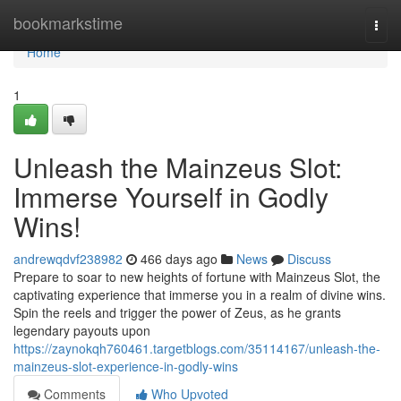
Home
bookmarkstime
Togg
navi
Home
1
Unleash the Mainzeus Slot:
Immerse Yourself in Godly
Wins!
andrewqdvf238982
466 days ago
News
Discuss
Prepare to soar to new heights of fortune with Mainzeus Slot, the
captivating experience that immerse you in a realm of divine wins.
Spin the reels and trigger the power of Zeus, as he grants
legendary payouts upon
https://zaynokqh760461.targetblogs.com/35114167/unleash-the-
mainzeus-slot-experience-in-godly-wins
Comments
Who Upvoted