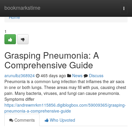
Home
bookmarkstime
Togg
navi
Home
1
Grasping Pneumonia: A
Comprehensive Guide
arunulbz368924
465 days ago
News
Discuss
Pneumonia is a common lung infection that inflames the air sacs
in one or both lungs. These areas may fill with pus, causing chest
pain. Many bacteria, viruses, and fungi can cause pneumonia.
Symptoms differ
https://andrewmrkm115856.digiblogbox.com/59009365/grasping-
pneumonia-a-comprehensive-guide
Comments
Who Upvoted