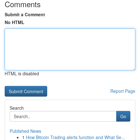
Comments
Submit a Comment
No HTML
HTML is disabled
Report Page
Search
Go
Published News
1
How Bitcoin Trading alerts function and What Se...