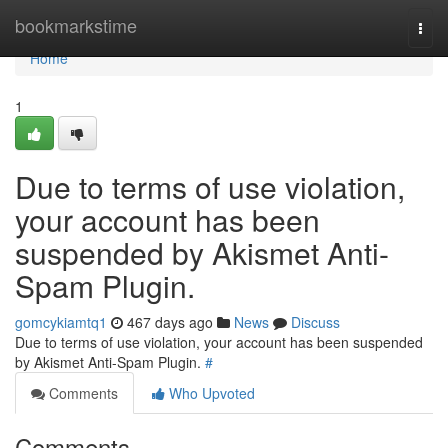
Home
bookmarkstime
Togg
navi
Home
1
Due to terms of use violation,
your account has been
suspended by Akismet Anti-
Spam Plugin.
gomcykiamtq1
467 days ago
News
Discuss
Due to terms of use violation, your account has been suspended
by Akismet Anti-Spam Plugin.
#
Comments
Who Upvoted
Comments