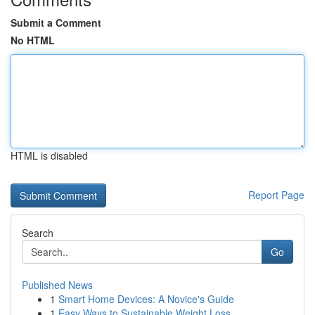
Submit a Comment
No HTML
HTML is disabled
Report Page
Search
Go
Published News
1
Smart Home Devices: A Novice's Guide
1
Easy Ways to Sustainable Weight Loss