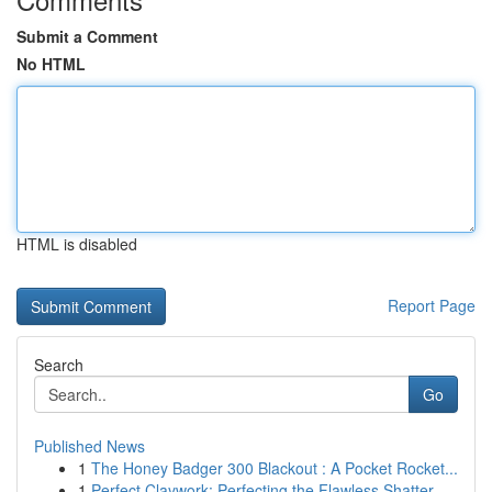
Submit a Comment
No HTML
HTML is disabled
Report Page
Search
Go
Published News
1
The Honey Badger 300 Blackout : A Pocket Rocket...
1
Perfect Claywork: Perfecting the Flawless Shatter