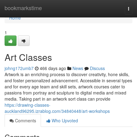
Home
bookmarkstime
Togg
navi
Home
1
Art Classes
johng172umb7
466 days ago
News
Discuss
Artwork is an enriching process to discover creativity, hone skills,
and foster personalized advancement. Accessible in several types
and for every age team and skill sets, artwork courses cater to
passions from portray and sculpture to digital media and mixed
media. Taking part in an artwork sort class can provide
https://drawing-classes-
auckland96295.izrablog.com/34840448/art-workshops
Comments
Who Upvoted
Comments