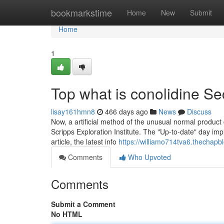
Home
bookmarkstime
Home
New
Submit
Home
1
Top what is conolidine Se
lisay161hmn8
466 days ago
News
Discuss
Now, a artificial method of the unusual normal product
Scripps Exploration Institute. The "Up-to-date" day impl
article, the latest info
https://williamo714tva6.thechapbl
Comments
Who Upvoted
Comments
Submit a Comment
No HTML