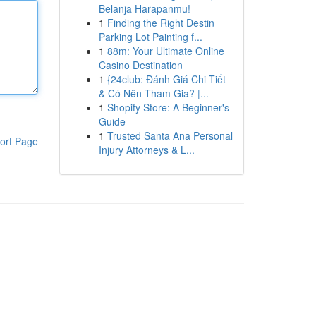
Belanja Harapanmu!
1
Finding the Right Destin
Parking Lot Painting f...
1
88m: Your Ultimate Online
Casino Destination
1
{24club: Đánh Giá Chi Tiết
& Có Nên Tham Gia? |...
1
Shopify Store: A Beginner's
Guide
1
Trusted Santa Ana Personal
ort Page
Injury Attorneys & L...