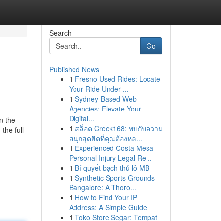
Search
Go
Published News
1
Fresno Used Rides: Locate
Your Ride Under ...
1
Sydney-Based Web
Agencies: Elevate Your
Digital...
n the
1
สล็อต Creek168: พบกับความ
the full
สนุกสุดฮิตที่คุณต้องหล...
1
Experienced Costa Mesa
Personal Injury Legal Re...
1
Bí quyết bạch thủ lô MB
1
Synthetic Sports Grounds
Bangalore: A Thoro...
1
How to Find Your IP
Address: A Simple Guide
1
Toko Store Segar: Tempat