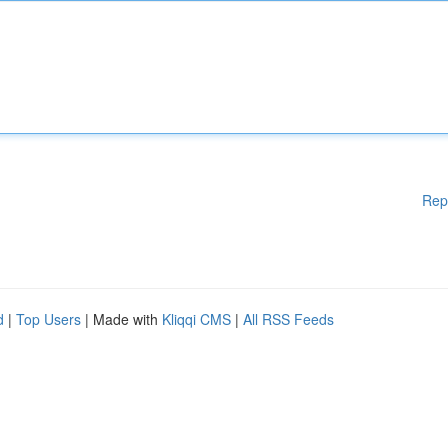
Rep
d
|
Top Users
| Made with
Kliqqi CMS
|
All RSS Feeds