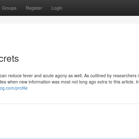
Groups
Register
Login
crets
 can reduce fever and acute agony as well, As outlined by researchers i
ies when new information was most not long ago extra to this article. In 
og.com/profile