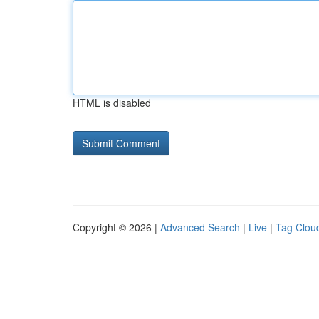
HTML is disabled
Copyright © 2026 |
Advanced Search
|
Live
|
Tag Clou