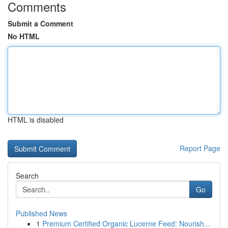
Comments
Submit a Comment
No HTML
HTML is disabled
Report Page
Search
Go
Published News
1
Premium Certified Organic Lucerne Feed: Nourish...