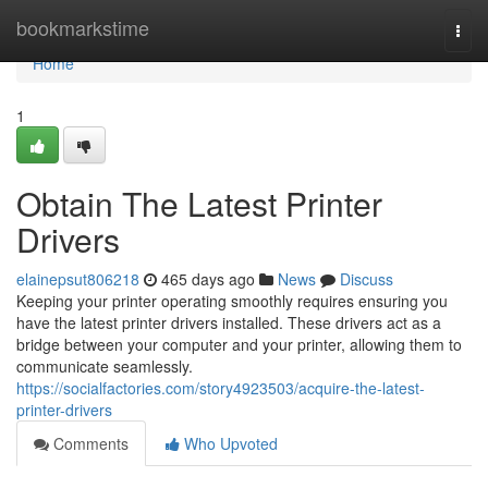
Home
bookmarkstime
Togg
navi
Home
1
Obtain The Latest Printer
Drivers
elainepsut806218
465 days ago
News
Discuss
Keeping your printer operating smoothly requires ensuring you
have the latest printer drivers installed. These drivers act as a
bridge between your computer and your printer, allowing them to
communicate seamlessly.
https://socialfactories.com/story4923503/acquire-the-latest-
printer-drivers
Comments
Who Upvoted