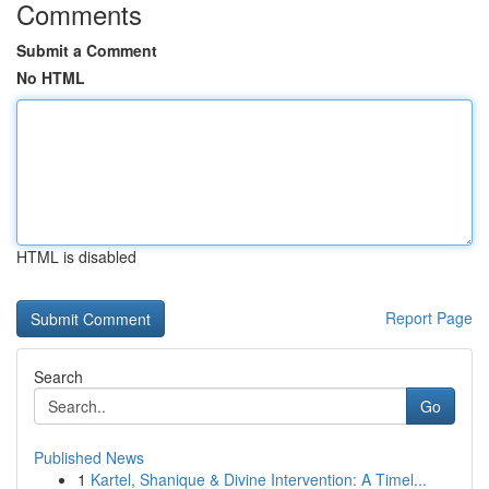
Comments
Submit a Comment
No HTML
HTML is disabled
Report Page
Search
Go
Published News
1
Kartel, Shanique & Divine Intervention: A Timel...