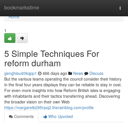
Home
bookmarkstime
Togg
navi
Home
1
5 Simple Techniques For
reform durham
genghisu406qpp1
466 days ago
News
Discuss
But the various teams operating the council consider their history
in the final four years displays they can be reliable to stay in cost.
For even more insights into how Reform British isles is engaging
with inhabitants and their tactics transferring ahead, Discovering
the broader vision on their own Web
https://margaretk295npq2.therainblog.com/profile
Comments
Who Upvoted