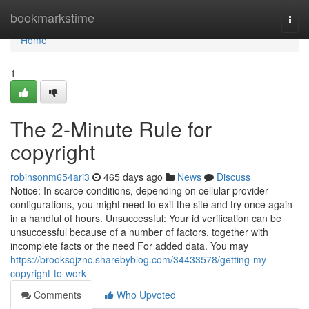
Home
bookmarkstime
Togg
navi
Home
1
The 2-Minute Rule for
copyright
robinsonm654ari3
465 days ago
News
Discuss
Notice: In scarce conditions, depending on cellular provider
configurations, you might need to exit the site and try once again
in a handful of hours. Unsuccessful: Your id verification can be
unsuccessful because of a number of factors, together with
incomplete facts or the need For added data. You may
https://brooksqjznc.sharebyblog.com/34433578/getting-my-
copyright-to-work
Comments
Who Upvoted