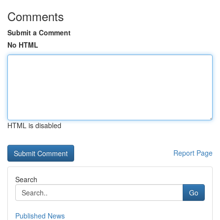
Comments
Submit a Comment
No HTML
HTML is disabled
Report Page
Search
Go
Published News