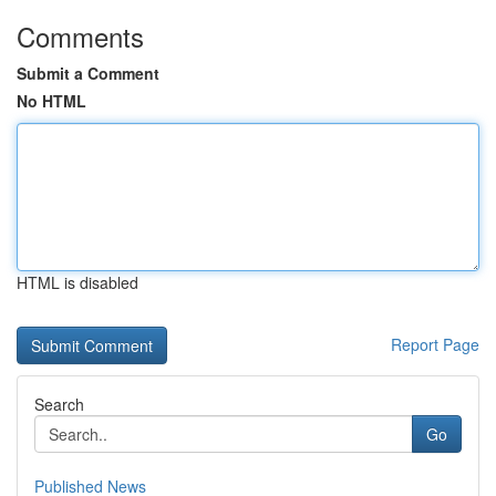
Comments
Submit a Comment
No HTML
HTML is disabled
Report Page
Search
Go
Published News