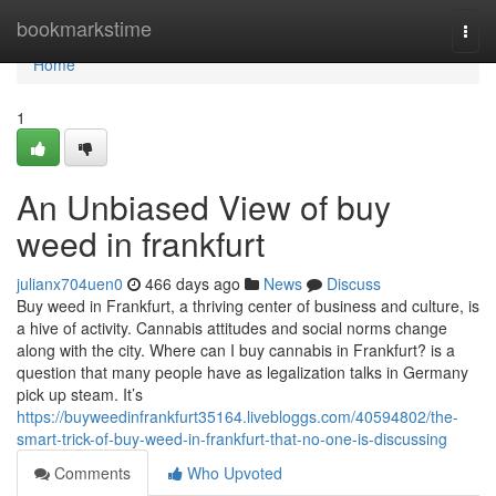
Home
bookmarkstime
Togg
navi
Home
1
An Unbiased View of buy
weed in frankfurt
julianx704uen0
466 days ago
News
Discuss
Buy weed in Frankfurt, a thriving center of business and culture, is
a hive of activity. Cannabis attitudes and social norms change
along with the city. Where can I buy cannabis in Frankfurt? is a
question that many people have as legalization talks in Germany
pick up steam. It’s
https://buyweedinfrankfurt35164.livebloggs.com/40594802/the-
smart-trick-of-buy-weed-in-frankfurt-that-no-one-is-discussing
Comments
Who Upvoted